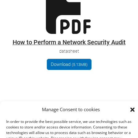
How to Perform a Network Security Audit
datasheet
Download
(5.13MB)
Manage Consent to cookies
In order to provide the best possible service, we use technologies such as
cookies to store and/or access device information. Consenting to these
technologies will allow us to process data such as browsing behavior or a