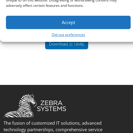
unique ID on this website. Disagreeing or withdrawing consent may
adversely affect certain features and functions.
Why GFI KerioConnect?
Accept
datasheet
Opt-out preferences
Download
(0.13MB)
The fusion of customized IT solutions, advanced
technology partnerships, comprehensive service