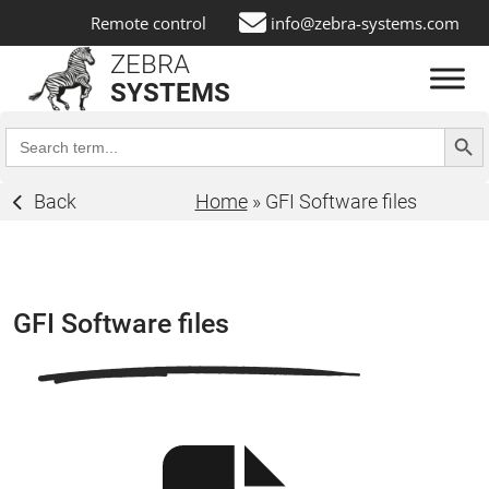
Remote control
info@zebra-systems.com
ZEBRA
SYSTEMS
Search Butt
Search
for:
Back
Home
»
GFI Software files
GFI Software files