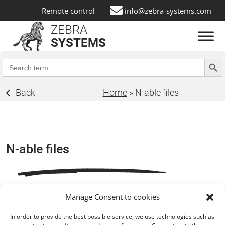
Remote control
info@zebra-systems.com
ZEBRA
SYSTEMS
Search Butt
Search
for:
Back
Home
»
N-able files
N-able files
Manage Consent to cookies
In order to provide the best possible service, we use technologies such as