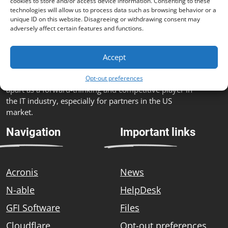
cookies to store and/or access device information. Consenting to these
technologies will allow us to process data such as browsing behavior or a
unique ID on this website. Disagreeing or withdrawing consent may
adversely affect certain features and functions.
The fusion of customized IT solutions, advanced
technology partnerships, comprehensive service
Accept
portfolio, strong customer focus, commitment to
innovation and a skilled team sets Zebra Systems
Opt-out preferences
apart as a forward-thinking and competitive player in
the IT industry, especially for partners in the US
market.
Navigation
Important links
Acronis
News
N-able
HelpDesk
GFI Software
Files
Cloudflare
Opt-out preferences