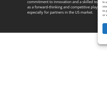
commitment to innovation and a skilled team se
In 
sto
as a forward-thinking and competitive player in t
to 
especially for partners in the US market.
or 