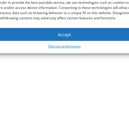
GFI Software
ts Zebra Systems apart
order to provide the best possible service, we use technologies such as cookies to
re and/or access device information. Consenting to these technologies will allow 
he IT industry,
Cloudflare
process data such as browsing behavior or a unique ID on this website. Disagreei
withdrawing consent may adversely affect certain features and functions.
AST
Accept
Opt-out preferences