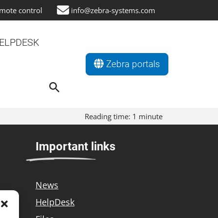
mote control
info@zebra-systems.com
ELPDESK
Zebra portals
Search
for:
Search Button
Reading time:
1
minute
Important links
News
HelpDesk