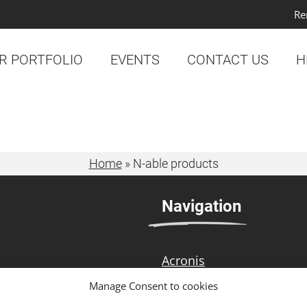
Re
R PORTFOLIO
EVENTS
CONTACT US
H
Home
»
N-able products
Navigation
Acronis
 technology
N-able
Manage Consent to cookies
strong customer focus,