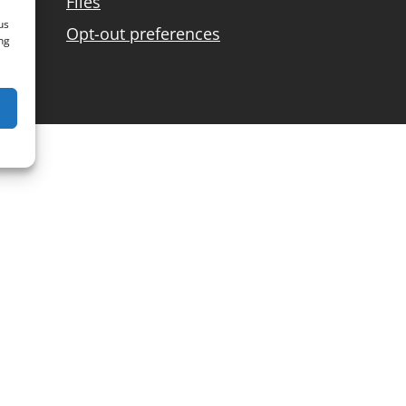
Files
us
Opt-out preferences
ng