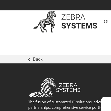
ZEBRA
OU
SYSTEMS
Back
The fusion of customized IT solutions, advanced
partnerships, comprehensive service portfolio, 