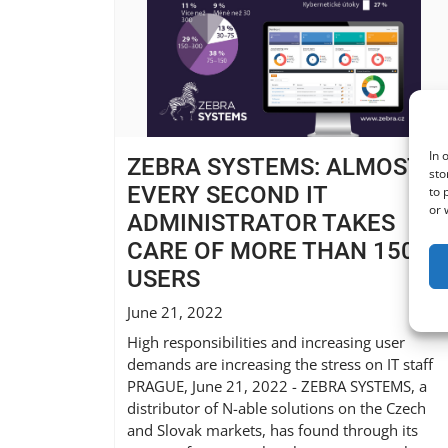
In 
ZEBRA SYSTEMS: ALMOST
sto
EVERY SECOND IT
to 
or 
ADMINISTRATOR TAKES
CARE OF MORE THAN 150
USERS
June 21, 2022
High responsibilities and increasing user
demands are increasing the stress on IT staff
PRAGUE, June 21, 2022 - ZEBRA SYSTEMS, a
distributor of N-able solutions on the Czech
and Slovak markets, has found through its