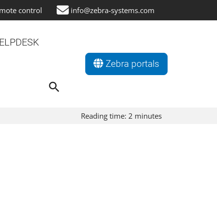
mote control
info@zebra-systems.com
ELPDESK
Zebra portals
Search
for:
Search Button
Reading time:
2
minutes