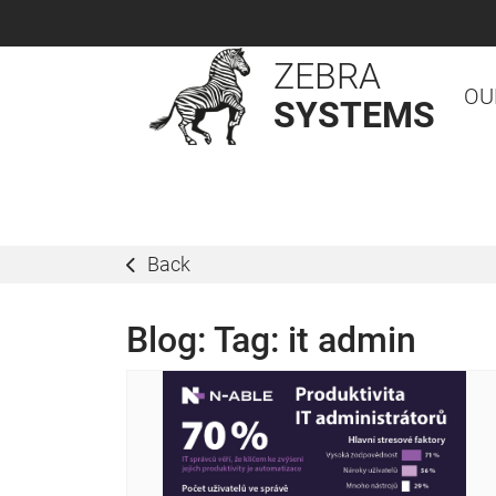
ZEBRA
OU
SYSTEMS
Back
Blog: Tag:
it admin