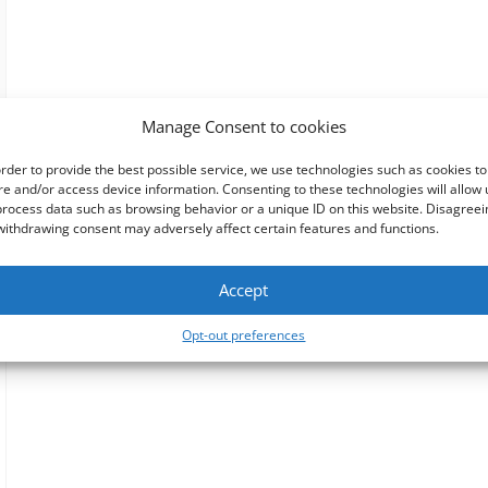
Manage Consent to cookies
order to provide the best possible service, we use technologies such as cookies to
re and/or access device information. Consenting to these technologies will allow 
process data such as browsing behavior or a unique ID on this website. Disagreei
withdrawing consent may adversely affect certain features and functions.
Accept
Opt-out preferences