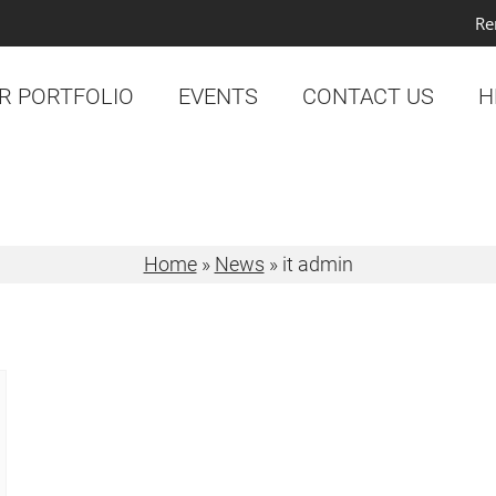
Re
R PORTFOLIO
EVENTS
CONTACT US
H
Home
»
News
»
it admin