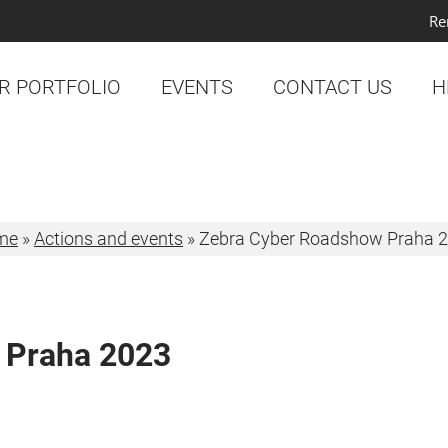
Re
R PORTFOLIO
EVENTS
CONTACT US
H
me
»
Actions and events
»
Zebra Cyber Roadshow Praha 
 Praha 2023