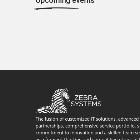
Upcoming events
The fusion of customized IT solutions, advanced
partnerships, comprehensive service portfolio, 
commitment to innovation and a skilled team se
as a forward-thinking and competitive player in t