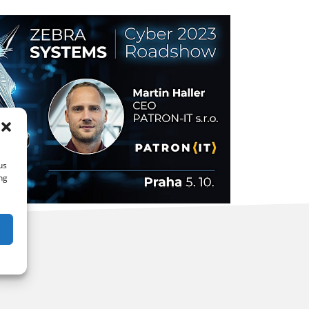
us
ng