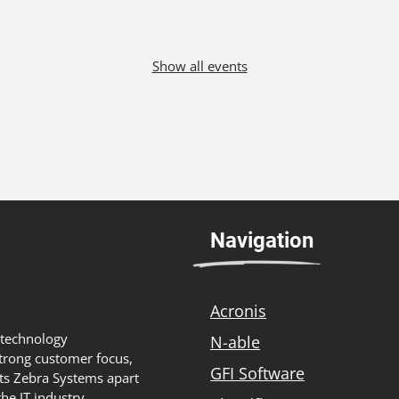
Show all events
Navigation
Acronis
 technology
N-able
strong customer focus,
GFI Software
ts Zebra Systems apart
he IT industry,