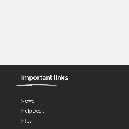
Important links
News
HelpDesk
Files