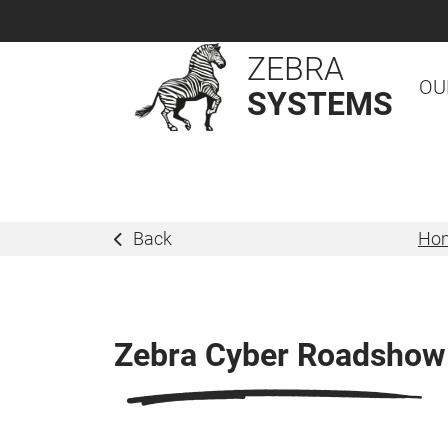
ZEBRA
OU
SYSTEMS
Back
Ho
Zebra Cyber Roadshow