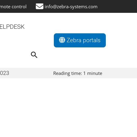
mote control
info@zebra-systems.com
ELPDESK
Zebra portals
Search
for:
Search Button
2023
Reading time:
1
minute