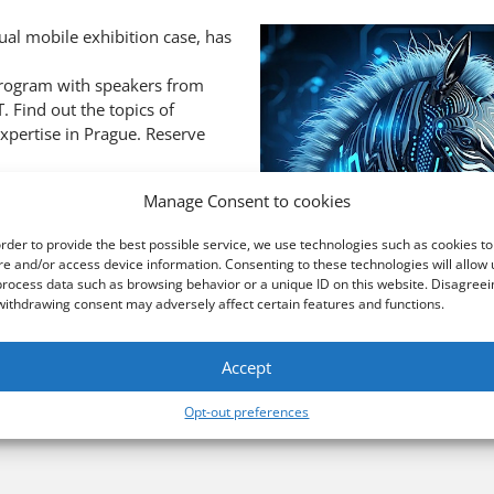
l mobile exhibition case, has
 program with speakers from
. Find out the topics of
expertise in Prague. Reserve
Manage Consent to cookies
order to provide the best possible service, we use technologies such as cookies to
re and/or access device information. Consenting to these technologies will allow 
process data such as browsing behavior or a unique ID on this website. Disagreei
withdrawing consent may adversely affect certain features and functions.
Accept
Opt-out preferences