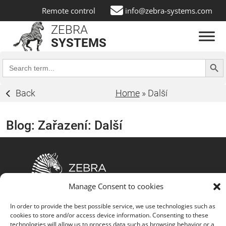
Remote control
info@zebra-systems.com
ZEBRA
SYSTEMS
Search Butt
Search
for:
Back
Home
»
Další
Blog: Zařazení:
Další
Manage Consent to cookies
The fusion of customized IT solutions, advanced
In order to provide the best possible service, we use technologies such as
technology partnerships, comprehensive service
cookies to store and/or access device information. Consenting to these
portfolio, strong customer focus, commitment to
technologies will allow us to process data such as browsing behavior or a