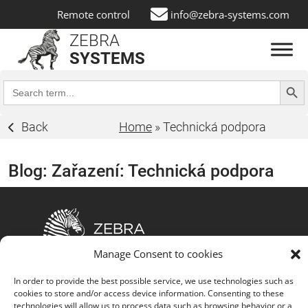
Remote control
info@zebra-systems.com
ZEBRA
SYSTEMS
Search Butt
Search
for:
Back
Home
»
Technická podpora
Blog: Zařazení:
Technická podpora
Manage Consent to cookies
The fusion of customized IT solutions, advanced
In order to provide the best possible service, we use technologies such as
technology partnerships, comprehensive service
cookies to store and/or access device information. Consenting to these
portfolio, strong customer focus, commitment to
technologies will allow us to process data such as browsing behavior or a