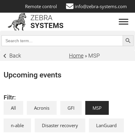
Remote control
info@zebra-systems.com
ZEBRA
SYSTEMS
Search Butt
Search
for:
Back
Home
»
MSP
Upcoming events
Filtr:
All
Acronis
GFI
MSP
n-able
Disaster recovery
LanGuard