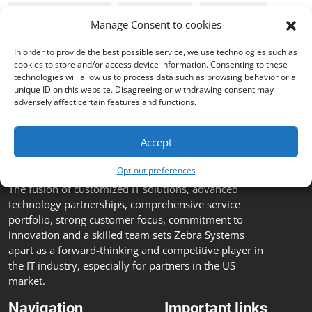
Cyber Security
webinar
on-line
Manage Consent to cookies
In order to provide the best possible service, we use technologies such as
GFI Software
cookies to store and/or access device information. Consenting to these
technologies will allow us to process data such as browsing behavior or a
unique ID on this website. Disagreeing or withdrawing consent may
adversely affect certain features and functions.
Accept
Opt-out preferences
The fusion of customized IT solutions, advanced
technology partnerships, comprehensive service
portfolio, strong customer focus, commitment to
innovation and a skilled team sets Zebra Systems
apart as a forward-thinking and competitive player in
the IT industry, especially for partners in the US
market.
Navigation
Important links