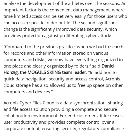
analyze the development of the athletes over the seasons. An
important factor is the convenient data management, where
time-limited access can be set very easily for those users who
can access a specific folder or file. The second significant
change is the significantly improved data security, which
provides protection against proliferating cyber-attacks.
“Compared to the previous practice, when we had to search
for records and other information stored on various
computers and disks, we now have everything organized in
one place and clearly organized by folders,” said
Daniel
Honzig, the MOGULS SKIING team leader
. “In addition to
quick data navigation, security and access control, Acronis
cloud storage has also allowed us to free up space on other
computers and devices.”
Acronis Cyber Files Cloud is a data synchronization, sharing
and file access solution providing a complete and secure
collaboration environment. For end-customers, it increases
user productivity and provides complete control over all
corporate content, ensuring security, regulatory compliance