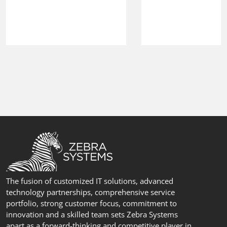
The fusion of customized IT solutions, advanced
technology partnerships, comprehensive service
portfolio, strong customer focus, commitment to
innovation and a skilled team sets Zebra Systems
apart as a forward-thinking and competitive player in