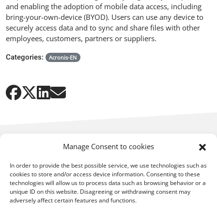
and enabling the adoption of mobile data access, including
bring-your-own-device (BYOD). Users can use any device to
securely access data and to sync and share files with other
employees, customers, partners or suppliers.
Categories:
Acronis-EN
Manage Consent to cookies
In order to provide the best possible service, we use technologies such as
cookies to store and/or access device information. Consenting to these
technologies will allow us to process data such as browsing behavior or a
You may also be interested in:
unique ID on this website. Disagreeing or withdrawing consent may
adversely affect certain features and functions.