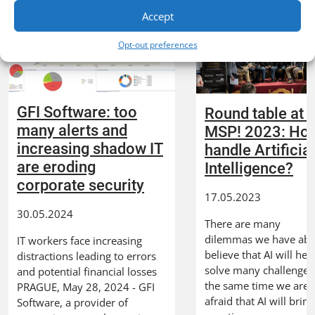
Accept
Opt-out preferences
GFI Software: too
Round table at 
many alerts and
MSP! 2023: How
increasing shadow IT
handle Artificia
are eroding
Intelligence?
corporate security
17.05.2023
30.05.2024
There are many
dilemmas we have about
IT workers face increasing
believe that AI will hel
distractions leading to errors
solve many challenges,
and potential financial losses
the same time we are 
PRAGUE, May 28, 2024 - GFI
afraid that AI will bring
Software, a provider of