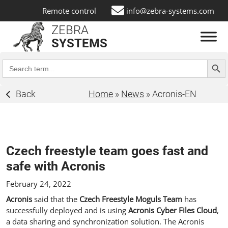
Remote control
info@zebra-systems.com
ZEBRA
SYSTEMS
Search Butt
Search
for:
Back
Home
»
News
»
Acronis-EN
Czech freestyle team goes fast and
safe with Acronis
February 24, 2022
Acronis
said that the
Czech Freestyle Moguls Team
has
successfully deployed and is using
Acronis Cyber Files Cloud
,
a data sharing and synchronization solution. The Acronis