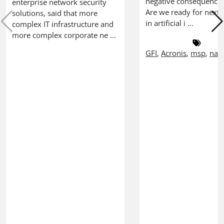
negative consequences
enterprise network security
Are we ready for next 
solutions, said that more
in artificial i ...
complex IT infrastructure and
more complex corporate ne ...
GFI
,
Acronis
,
msp
,
nab