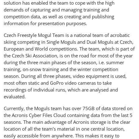
solution has enabled the team to cope with the high
demands of capturing and managing training and
competition data, as well as creating and publishing
information for presentation purposes.
Czech Freestyle Mogul Team is a national team of acrobatic
skiing competing in Single Moguls and Dual Moguls at Czech,
European and World competitions. The team, which is part of
the Czech Ski Association, is on the road for most of the year
during the three main phases of the season, i.e. summer
training, on-snow training and the winter competition
season. During all three phases, video equipment is used,
most often static and GoPro video cameras to take
recordings of individual runs, which are analysed and
evaluated.
Currently, the Moguls team has over 75GB of data stored on
the Acronis Cyber Files Cloud containing data from the last 5
seasons. The main advantage of Acronis storage is the clear
location of all the team’s material in one central location,
easily accessible from anywhere. This makes it easy to